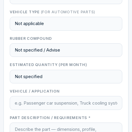
VEHICLE TYPE
(FOR AUTOMOTIVE PARTS)
RUBBER COMPOUND
ESTIMATED QUANTITY (PER MONTH)
VEHICLE / APPLICATION
PART DESCRIPTION / REQUIREMENTS *