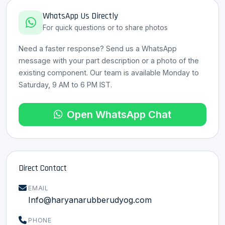
WhatsApp Us Directly
For quick questions or to share photos
Need a faster response? Send us a WhatsApp
message with your part description or a photo of the
existing component. Our team is available Monday to
HRU Assistant
Saturday, 9 AM to 6 PM IST.
Online · 8 Languages
Open WhatsApp Chat
Direct Contact
EMAIL
Info@haryanarubberudyog.com
PHONE