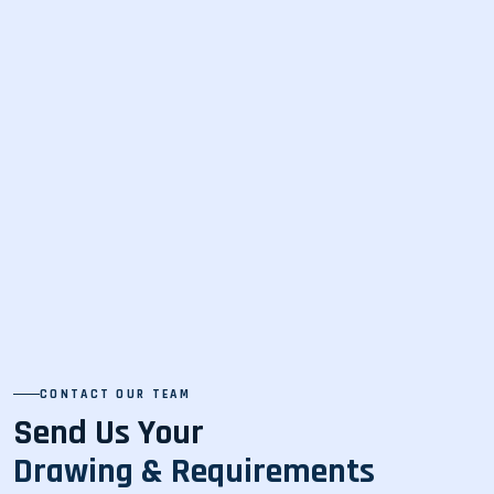
CONTACT OUR TEAM
Send Us Your
Drawing & Requirements