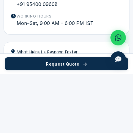
+91 95400 09608
WORKING HOURS
Mon–Sat, 9:00 AM – 6:00 PM IST
What Helps Us Respond Faster
Request Quote
Part drawing in PDF, DXF, DWG, STEP, or IGES format
Compound or material grade if already specified
Monthly or annual quantity estimate
Application — what vehicle, system, or equipment
the part is used in
If existing part is available: a photo and current
supplier code help
CONNECT WITH HRU