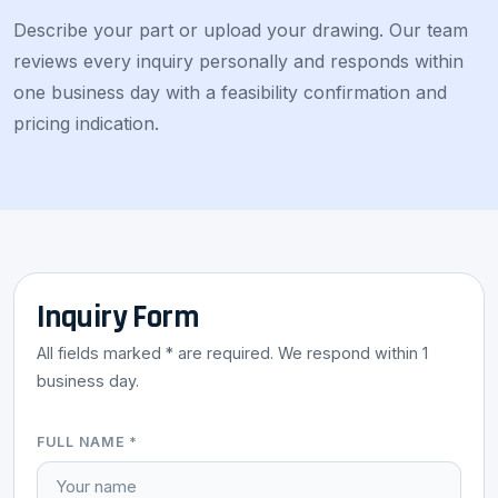
Describe your part or upload your drawing. Our team
reviews every inquiry personally and responds within
one business day with a feasibility confirmation and
pricing indication.
Inquiry Form
All fields marked * are required. We respond within 1
business day.
FULL NAME *