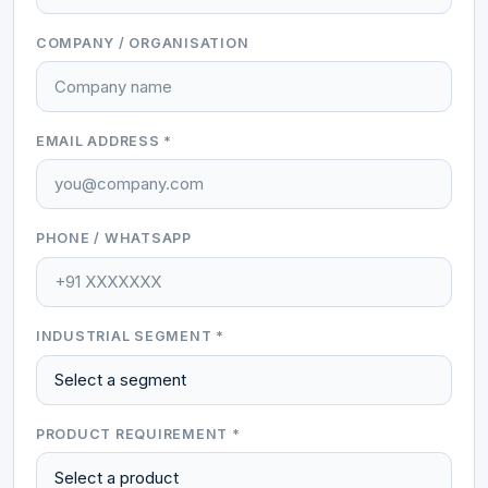
COMPANY / ORGANISATION
EMAIL ADDRESS *
PHONE / WHATSAPP
INDUSTRIAL SEGMENT *
PRODUCT REQUIREMENT *