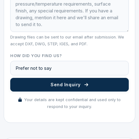
Drawing files can be sent to our email after submission. We
accept DXF, DWG, STEP, IGES, and PDF.
HOW DID YOU FIND US?
Send Inquiry
Your details are kept confidential and used only to
respond to your inquiry.