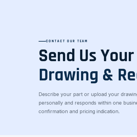
CONTACT OUR TEAM
Send Us Your
Drawing & R
Describe your part or upload your drawin
personally and responds within one busines
confirmation and pricing indication.