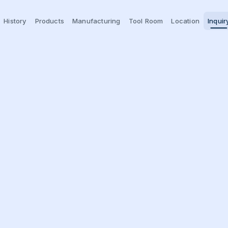
History
Products
Manufacturing
Tool Room
Location
Inquir