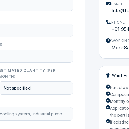
EMAIL
Info@h
PHONE
+91 95
WORKIN
S)
Mon–Sat
ESTIMATED QUANTITY (PER
What Hel
MONTH)
Part draw
Compound 
Monthly o
Applicati
the part i
If existin
supplier 