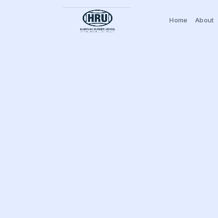
Home
About