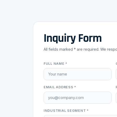
Inquiry Form
All fields marked * are required. We respo
FULL NAME *
EMAIL ADDRESS *
INDUSTRIAL SEGMENT *