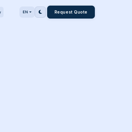
Request Quote
y
EN