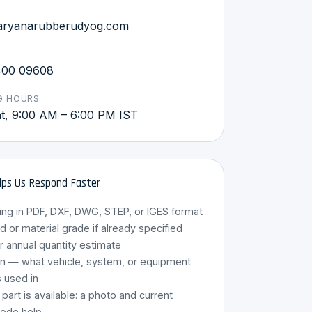
aryanarubberudyog.com
400 09608
G HOURS
, 9:00 AM – 6:00 PM IST
ps Us Respond Faster
ing in PDF, DXF, DWG, STEP, or IGES format
HRU Assistant
or material grade if already specified
Online · 8 Languages
r annual quantity estimate
on — what vehicle, system, or equipment
s used in
g part is available: a photo and current
code help