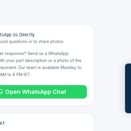
sApp Us Directly
quick questions or to share photos
ter response? Send us a WhatsApp
h your part description or a photo of the
mponent. Our team is available Monday to
REQUES
 AM to 6 PM IST.
Open WhatsApp Chat
act