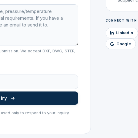
CONNECT WITH
LinkedIn
Google
r submission. We accept DXF, DWG, STEP,
uiry
 used only to respond to your inquiry.