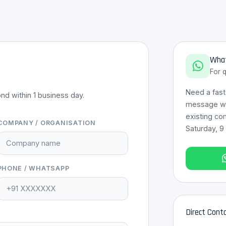
What
For 
Need a fas
nd within 1 business day.
message wit
existing co
COMPANY / ORGANISATION
Saturday, 9
PHONE / WHATSAPP
Direct Cont