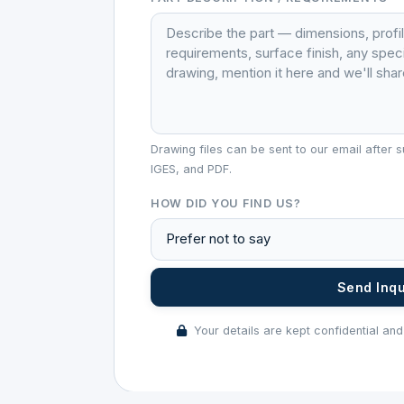
Drawing files can be sent to our email afte
IGES, and PDF.
HOW DID YOU FIND US?
Send Inq
Your details are kept confidential and