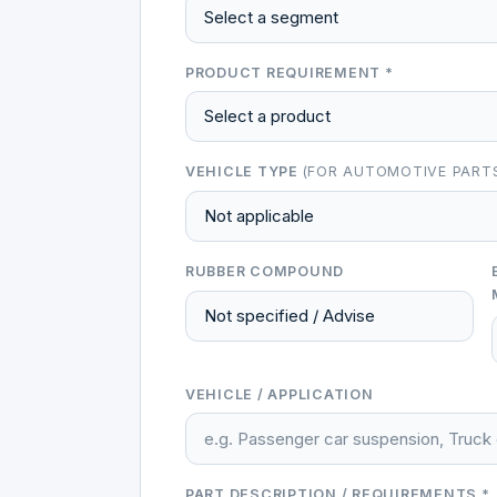
PRODUCT REQUIREMENT *
VEHICLE TYPE
(FOR AUTOMOTIVE PART
RUBBER COMPOUND
VEHICLE / APPLICATION
PART DESCRIPTION / REQUIREMENTS *