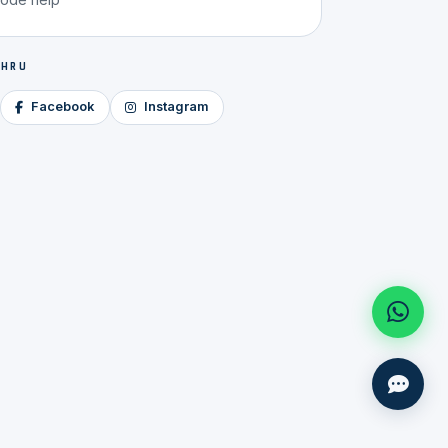
 HRU
Facebook
Instagram