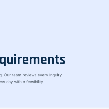
equirements
g. Our team reviews every inquiry
s day with a feasibility