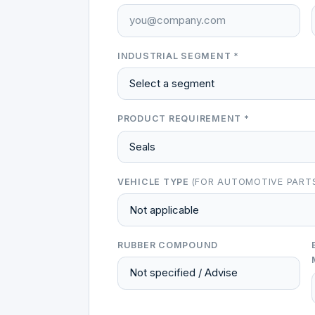
INDUSTRIAL SEGMENT *
PRODUCT REQUIREMENT *
VEHICLE TYPE
(FOR AUTOMOTIVE PART
RUBBER COMPOUND