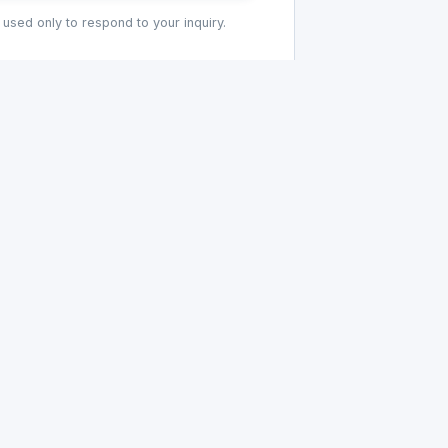
 used only to respond to your inquiry.
COMPANY
PRODUCTS
G
About HRU
All Products
Our History
Hoses
Manufacturing
Bushings
Tool Room
O-Rings
Bellows