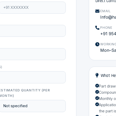
Direct Cont
EMAIL
Info@h
PHONE
+91 95
WORKIN
Mon–Sat
S)
What Hel
Part draw
ESTIMATED QUANTITY (PER
Compound 
MONTH)
Monthly o
Applicati
the part i