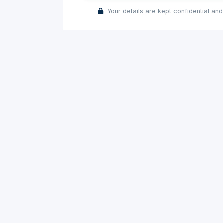
Your details are kept confidential and
Precision rubber parts for automotive and
industrial OEMs. Committed to quality since
1982.