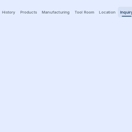
History
Products
Manufacturing
Tool Room
Location
Inquir