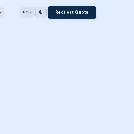
Request Quote
y
EN