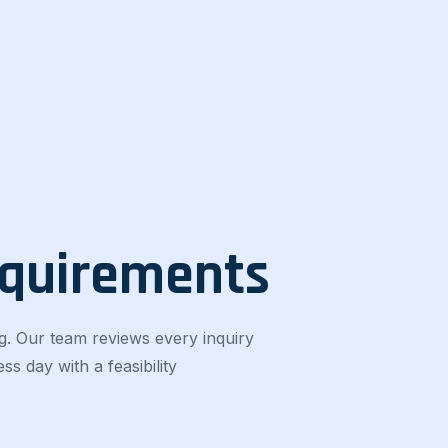
equirements
g. Our team reviews every inquiry
s day with a feasibility