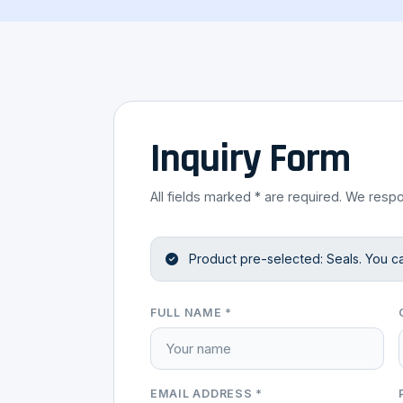
Inquiry Form
All fields marked * are required. We respo
Product pre-selected: Seals. You c
FULL NAME *
EMAIL ADDRESS *