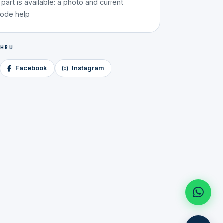
g part is available: a photo and current
code help
 HRU
Facebook
Instagram