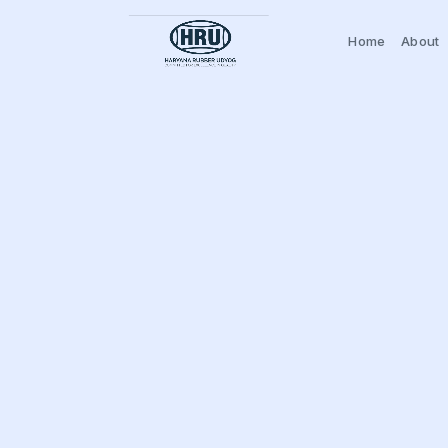
Home
About