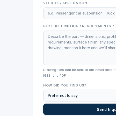
VEHICLE / APPLICATION
PART DESCRIPTION / REQUIREMENTS *
Drawing files can be sent to our email afte
IGES, and PDF.
HOW DID YOU FIND US?
Send Inq