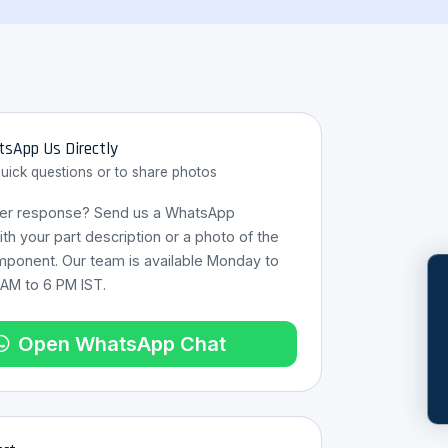
sApp Us Directly
quick questions or to share photos
ter response? Send us a WhatsApp
h your part description or a photo of the
mponent. Our team is available Monday to
 AM to 6 PM IST.
REQUES
Open WhatsApp Chat