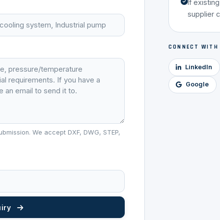
If existin
supplier 
CONNECT WITH
LinkedIn
Google
r submission. We accept DXF, DWG, STEP,
uiry