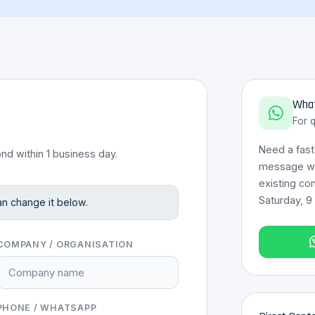
What
For 
Need a fas
nd within 1 business day.
message wit
existing co
Saturday, 9
an change it below.
COMPANY / ORGANISATION
PHONE / WHATSAPP