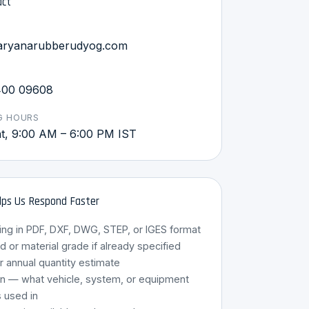
act
aryanarubberudyog.com
400 09608
G HOURS
, 9:00 AM – 6:00 PM IST
ps Us Respond Faster
ing in PDF, DXF, DWG, STEP, or IGES format
or material grade if already specified
r annual quantity estimate
HRU Assistant
on — what vehicle, system, or equipment
Online · 8 Languages
s used in