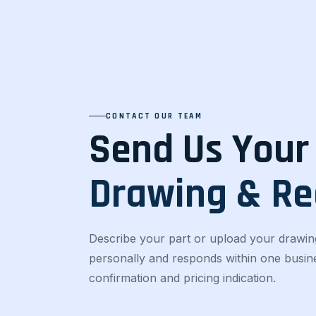
CONTACT OUR TEAM
Send Us Your
Drawing & R
Describe your part or upload your drawin
personally and responds within one busines
confirmation and pricing indication.